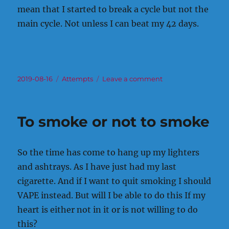
mean that I started to break a cycle but not the
main cycle. Not unless I can beat my 42 days.
Posted
Categories
on
2019-08-16
Attempts
Leave a comment
on
To
start
my
To smoke or not to smoke
journey.
So the time has come to hang up my lighters
and ashtrays. As I have just had my last
cigarette. And if I want to quit smoking I should
VAPE instead. But will I be able to do this If my
heart is either not in it or is not willing to do
this?