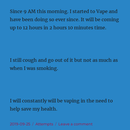
Since 9 AM this morning. I started to Vape and
have been doing so ever since. It will be coming
up to 12 hours in 2 hours 10 minutes time.
I still cough and go out of it but not as much as
when I was smoking.
I will constantly will be vaping in the need to
help save my health.
Posted
Categories
on
2019-09-25
Attempts
Leave a comment
on
It’s