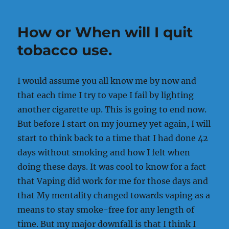
Made
me
How or When will I quit
who
I
tobacco use.
am
today!
I would assume you all know me by now and
that each time I try to vape I fail by lighting
another cigarette up. This is going to end now.
But before I start on my journey yet again, I will
start to think back to a time that I had done 42
days without smoking and how I felt when
doing these days. It was cool to know for a fact
that Vaping did work for me for those days and
that My mentality changed towards vaping as a
means to stay smoke-free for any length of
time. But my major downfall is that I think I