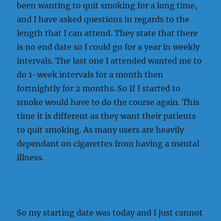
been wanting to quit smoking for a long time,
and I have asked questions in regards to the
length that I can attend. They state that there
is no end date so I could go for a year in weekly
intervals. The last one I attended wanted me to
do 1-week intervals for a month then
fortnightly for 2 months. So If I started to
smoke would have to do the course again. This
time it is different as they want their patients
to quit smoking. As many users are heavily
dependant on cigarettes from having a mental
illness.
So my starting date was today and I just cannot