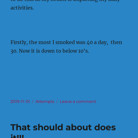
activities.
Firstly, the most I smoked was 40 a day, then
30. Now it is down to below 10’s.
Posted
Categories
on
2019-11-10
Attempts
Leave a comment
on
Sometimes
I
just
That should about does
do
not