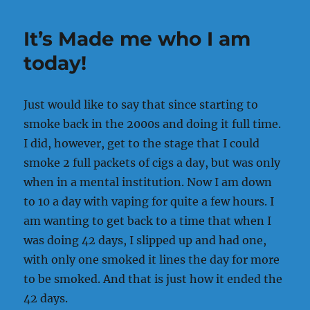
should
about
It’s Made me who I am
does
it!!!
today!
Just would like to say that since starting to
smoke back in the 2000s and doing it full time.
I did, however, get to the stage that I could
smoke 2 full packets of cigs a day, but was only
when in a mental institution. Now I am down
to 10 a day with vaping for quite a few hours. I
am wanting to get back to a time that when I
was doing 42 days, I slipped up and had one,
with only one smoked it lines the day for more
to be smoked. And that is just how it ended the
42 days.