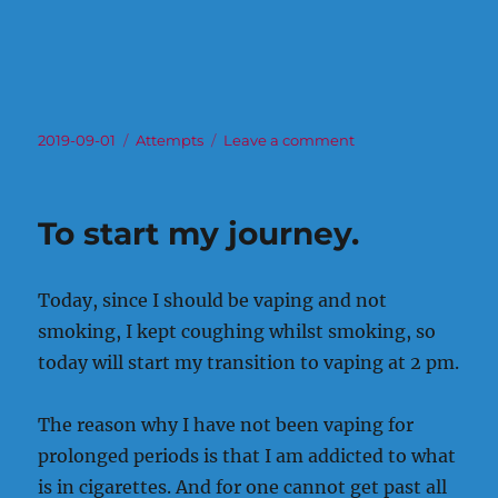
Posted
Categories
on
2019-09-01
Attempts
Leave a comment
on
It’s
all
or
To start my journey.
nothing
now.
Today, since I should be vaping and not
smoking, I kept coughing whilst smoking, so
today will start my transition to vaping at 2 pm.
The reason why I have not been vaping for
prolonged periods is that I am addicted to what
is in cigarettes. And for one cannot get past all