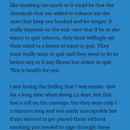
like smoking too much or it could be that the
chemicals that are added to tobacco are the
ones that keep you hooked and for longer. It
really depends on the end-user that if he or she
wants to quit tobacco, they must willingly set
their mind to a frame of mind to quit. They
must really want to quit and they need to do so
before any or if any illness has arisen to quit.
This is health for you.
I was loving the feeling that I was smoke-free
for a long time when doing 42 days, but this
had a toll on the cravings. Yes they were only 1-
2 minutes long and was easily manageable but
if you wanted to get passed these without
smoking you needed to vape through these