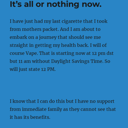
It’s all or nothing now.
will
I
quit
I have just had my last cigarette that I took
tobacco
use.
from mothers packet. And I am about to
embark on a journey that should see me
straight in getting my health back. I will of
course Vape. That is starting now at 12 pm dst
but 11 am without Daylight Savings Time. So
will just state 12 PM.
I know that I can do this but I have no support
from immediate family as they cannot see that
it has its benefits.