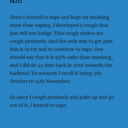
it!!!
know
how
to
Since I started to vape and kept on smoking
break
more than vaping, I developed a cough that
the
ice
just will not budge. This cough makes me
cough profusely. And the only way to get past
this is to try and to continue to vape. One
should say that it is 95% safer than smoking,
and I did do 42 days back in 2016 towards the
backend. To memory I recall it being 5th
October to 14th November.
So since I cough profusely and puke up and go
out of it, I intend to vape.