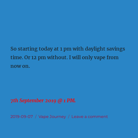
So starting today at 1 pm with daylight savings
time. Or 12 pm without. I will only vape from
now on.
7th September 2019 @ 1 PM.
Posted
Categories
on
2019-09-07
Vape Journey
Leave a comment
on
How
or
When