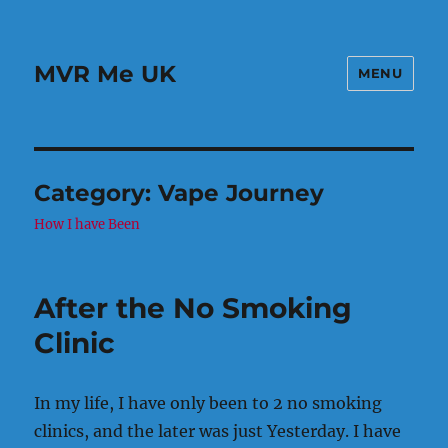
MVR Me UK
MENU
Category:
Vape Journey
How I have Been
After the No Smoking
Clinic
In my life, I have only been to 2 no smoking
clinics, and the later was just Yesterday. I have