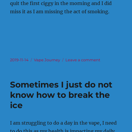
quit the first ciggy in the morning and I did
miss it as I am missing the act of smoking.
Posted
Categories
on
2019-11-14
Vape Journey
Leave a comment
on
After
the
No
Sometimes I just do not
Smoking
Clinic
know how to break the
ice
I am struggling to do a day in the vape, I need
to do this as my health is impacting my daily