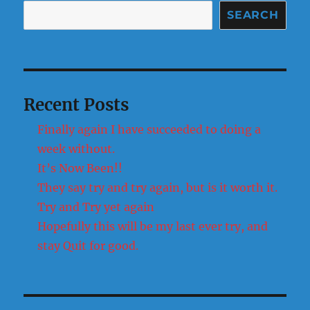
SEARCH
Recent Posts
Finally again I have succeeded to doing a
week without.
It’s Now Been!!
They say try and try again, but is it worth it.
Try and Try yet again
Hopefully this will be my last ever try, and
stay Quit for good.