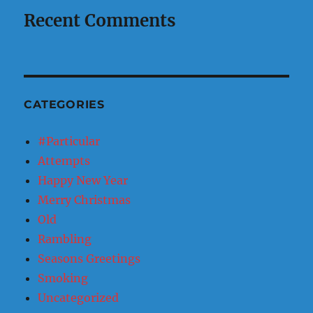
Recent Comments
CATEGORIES
#Particular
Attempts
Happy New Year
Merry Christmas
Old
Rambling
Seasons Greetings
Smoking
Uncategorized