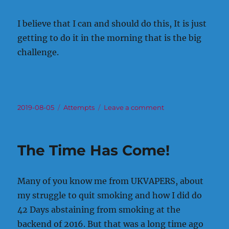
I believe that I can and should do this, It is just
getting to do it in the morning that is the big
challenge.
Posted
Categories
on
2019-08-05
Attempts
Leave a comment
on
To
smoke
or
The Time Has Come!
not
to
smoke
Many of you know me from UKVAPERS, about
my struggle to quit smoking and how I did do
42 Days abstaining from smoking at the
backend of 2016. But that was a long time ago