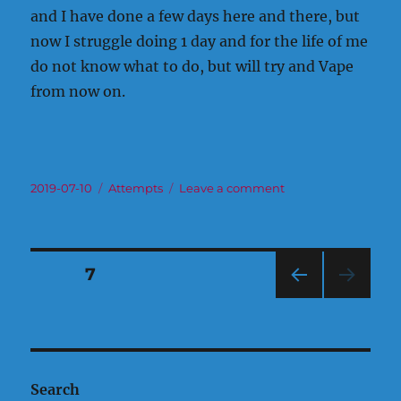
and I have done a few days here and there, but
now I struggle doing 1 day and for the life of me
do not know what to do, but will try and Vape
from now on.
Posted
Categories
on
2019-07-10
Attempts
Leave a comment
on
The
Time
Has
Come!
Posts
PAGE
7
PRE
pagination
VIOU
S
PAG
E
Search