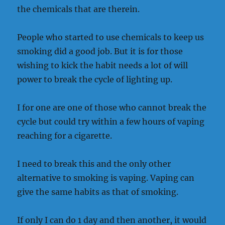
the chemicals that are therein.
People who started to use chemicals to keep us
smoking did a good job. But it is for those
wishing to kick the habit needs a lot of will
power to break the cycle of lighting up.
I for one are one of those who cannot break the
cycle but could try within a few hours of vaping
reaching for a cigarette.
I need to break this and the only other
alternative to smoking is vaping. Vaping can
give the same habits as that of smoking.
If only I can do 1 day and then another, it would