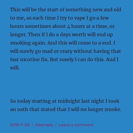
This will be the start of something new and old
to me, as each time I try to vape I go a few
hours sometimes about 4 hours at a time, or
longer. Then if I do a days worth will end up
smoking again. And this will come to a end. I
will surely go mad or crazy without having that
fast nicotine fix. But surely I can do this. And I
will.
So today starting at midnight last night I took
an oath that stated that I will no longer smoke.
Posted
Categories
on
2019-11-06
Attempts
Leave a comment
on
That