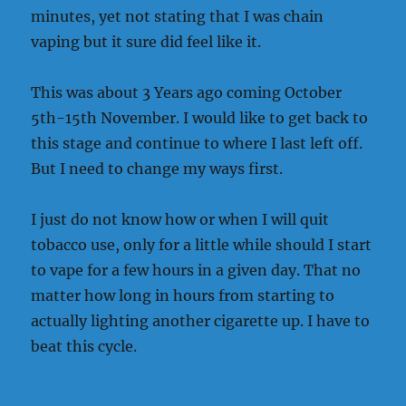
minutes, yet not stating that I was chain
vaping but it sure did feel like it.
This was about 3 Years ago coming October
5th-15th November. I would like to get back to
this stage and continue to where I last left off.
But I need to change my ways first.
I just do not know how or when I will quit
tobacco use, only for a little while should I start
to vape for a few hours in a given day. That no
matter how long in hours from starting to
actually lighting another cigarette up. I have to
beat this cycle.