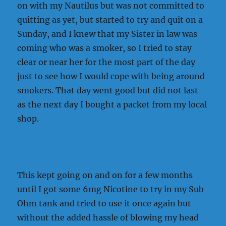
on with my Nautilus but was not committed to
quitting as yet, but started to try and quit on a
Sunday, and I knew that my Sister in law was
coming who was a smoker, so I tried to stay
clear or near her for the most part of the day
just to see how I would cope with being around
smokers. That day went good but did not last
as the next day I bought a packet from my local
shop.
This kept going on and on for a few months
until I got some 6mg Nicotine to try in my Sub
Ohm tank and tried to use it once again but
without the added hassle of blowing my head