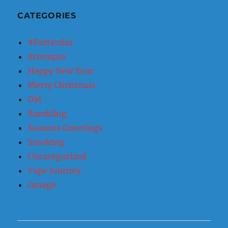
CATEGORIES
#Particular
Attempts
Happy New Year
Merry Christmas
Old
Rambling
Seasons Greetings
Smoking
Uncategorized
Vape Journey
Ωmage