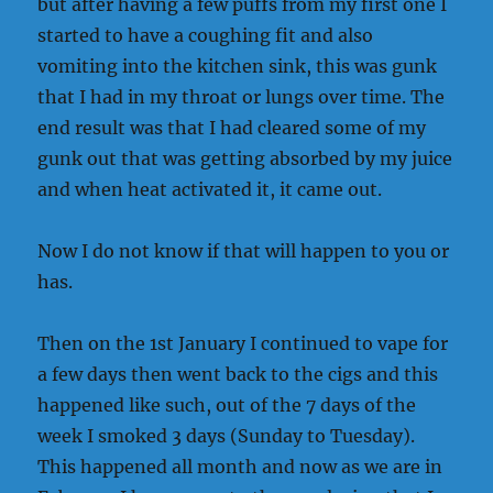
but after having a few puffs from my first one I
started to have a coughing fit and also
vomiting into the kitchen sink, this was gunk
that I had in my throat or lungs over time. The
end result was that I had cleared some of my
gunk out that was getting absorbed by my juice
and when heat activated it, it came out.
Now I do not know if that will happen to you or
has.
Then on the 1st January I continued to vape for
a few days then went back to the cigs and this
happened like such, out of the 7 days of the
week I smoked 3 days (Sunday to Tuesday).
This happened all month and now as we are in