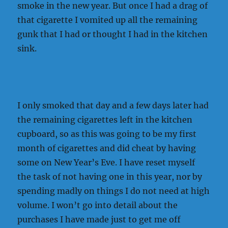
smoke in the new year. But once I had a drag of
that cigarette I vomited up all the remaining
gunk that I had or thought I had in the kitchen
sink.
I only smoked that day and a few days later had
the remaining cigarettes left in the kitchen
cupboard, so as this was going to be my first
month of cigarettes and did cheat by having
some on New Year’s Eve. I have reset myself
the task of not having one in this year, nor by
spending madly on things I do not need at high
volume. I won’t go into detail about the
purchases I have made just to get me off