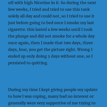
off with high Nicotine in it. So during the next
few weeks, I tried and tried to use this tank
solely all day and could not, so I tried to use it
just before going to bed once I smoke my last
cigarette. this lasted a few weeks until I took
the plunge and did not smoke for a whole day
once again, then I made that two days, three
days, four, you get the picture right. Wrong I
ended up only doing 5 days without one, so I
persisted to quitting.
During my time I kept giving people my update
to how I was coping, many had no interest or
generally were very supportive of me trying to