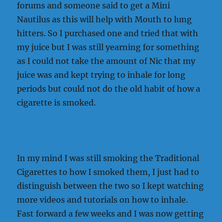
forums and someone said to get a Mini
Nautilus as this will help with Mouth to lung
hitters. So I purchased one and tried that with
my juice but I was still yearning for something
as I could not take the amount of Nic that my
juice was and kept trying to inhale for long
periods but could not do the old habit of how a
cigarette is smoked.
In my mind I was still smoking the Traditional
Cigarettes to how I smoked them, I just had to
distinguish between the two so I kept watching
more videos and tutorials on how to inhale.
Fast forward a few weeks and I was now getting