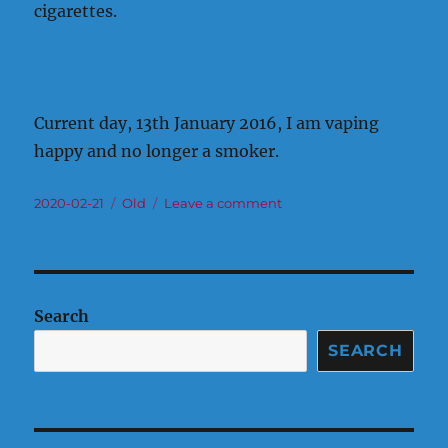
cigarettes.
Current day, 13th January 2016, I am vaping
happy and no longer a smoker.
Posted
Categories
on
2020-02-21
Old
Leave a comment
on
Old
Journey
Search
SEARCH