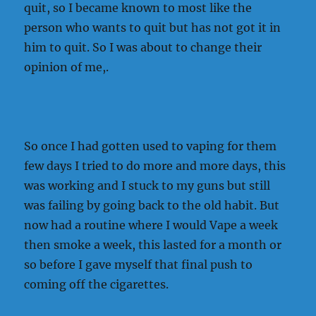
quit, so I became known to most like the
person who wants to quit but has not got it in
him to quit. So I was about to change their
opinion of me,.
So once I had gotten used to vaping for them
few days I tried to do more and more days, this
was working and I stuck to my guns but still
was failing by going back to the old habit. But
now had a routine where I would Vape a week
then smoke a week, this lasted for a month or
so before I gave myself that final push to
coming off the cigarettes.