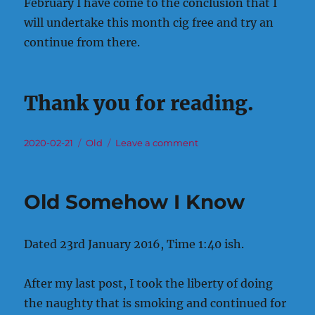
February I have come to the conclusion that I
will undertake this month cig free and try an
continue from there.
Thank you for reading.
Posted
Categories
on
2020-02-21
Old
Leave a comment
on
Old
Attempt
No?
Old Somehow I Know
Dated 23rd January 2016, Time 1:40 ish.
After my last post, I took the liberty of doing
the naughty that is smoking and continued for