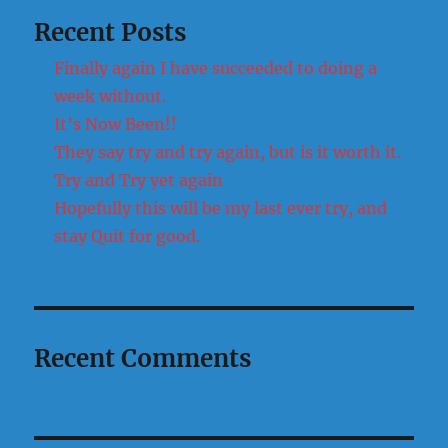
Recent Posts
Finally again I have succeeded to doing a
week without.
It’s Now Been!!
They say try and try again, but is it worth it.
Try and Try yet again
Hopefully this will be my last ever try, and
stay Quit for good.
Recent Comments