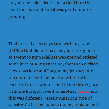
on youtube, I decided to get a
Cool Fire IV
as I
liked the look of it and it was partly future-
proofing.
That arrived a few days later with my Tank
(ISUB G) but did not have any juice to go in it,
so I went to my Socialites website and ordered
some juice at 18mg Nicotine, that then arrived
a few days later and I began my journey into
sub ohming, Yet I did not know for the best
part, and this is when I tried to inhale my juice
it hit me hard, so I went to another
Forum
and
this was different, Mostly American type of
website. So I asked how to use my tank on both