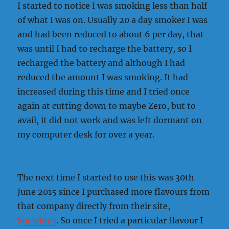
I started to notice I was smoking less than half
of what I was on. Usually 20 a day smoker I was
and had been reduced to about 6 per day, that
was until I had to recharge the battery, so I
recharged the battery and although I had
reduced the amount I was smoking. It had
increased during this time and I tried once
again at cutting down to maybe Zero, but to
avail, it did not work and was left dormant on
my computer desk for over a year.
The next time I started to use this was 30th
June 2015 since I purchased more flavours from
that company directly from their site,
Socialites
. So once I tried a particular flavour I