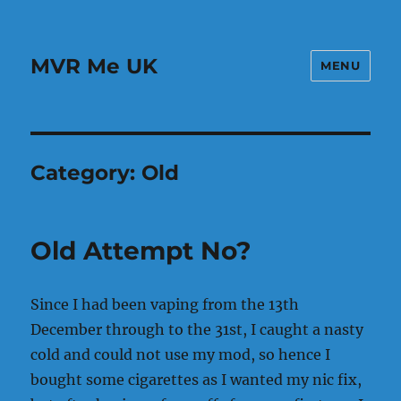
MVR Me UK
MENU
Category:
Old
Old Attempt No?
Since I had been vaping from the 13th
December through to the 31st, I caught a nasty
cold and could not use my mod, so hence I
bought some cigarettes as I wanted my nic fix,