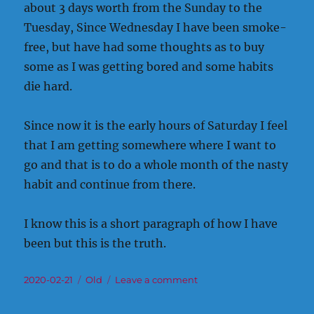
about 3 days worth from the Sunday to the
Tuesday, Since Wednesday I have been smoke-
free, but have had some thoughts as to buy
some as I was getting bored and some habits
die hard.
Since now it is the early hours of Saturday I feel
that I am getting somewhere where I want to
go and that is to do a whole month of the nasty
habit and continue from there.
I know this is a short paragraph of how I have
been but this is the truth.
Posted
Categories
on
2020-02-21
Old
Leave a comment
on
Old
Somehow