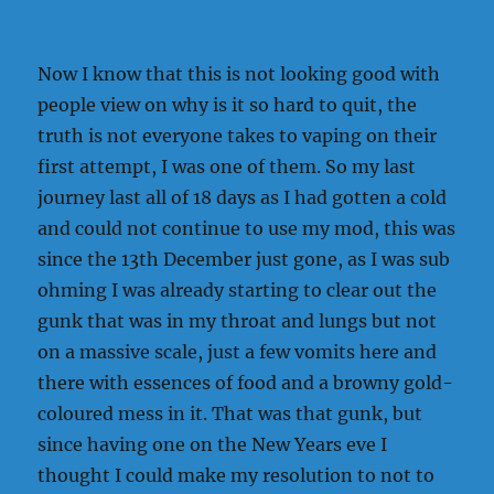
Now I know that this is not looking good with
people view on why is it so hard to quit, the
truth is not everyone takes to vaping on their
first attempt, I was one of them. So my last
journey last all of 18 days as I had gotten a cold
and could not continue to use my mod, this was
since the 13th December just gone, as I was sub
ohming I was already starting to clear out the
gunk that was in my throat and lungs but not
on a massive scale, just a few vomits here and
there with essences of food and a browny gold-
coloured mess in it. That was that gunk, but
since having one on the New Years eve I
thought I could make my resolution to not to