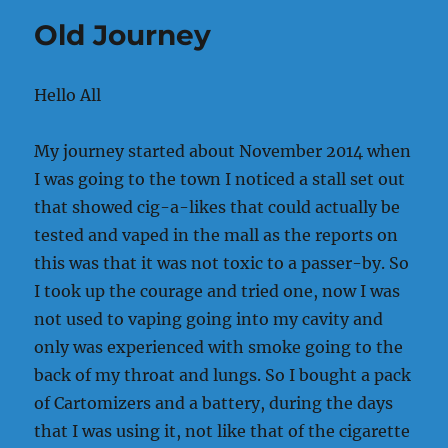
I
Old Journey
Know
Hello All
My journey started about November 2014 when
I was going to the town I noticed a stall set out
that showed cig-a-likes that could actually be
tested and vaped in the mall as the reports on
this was that it was not toxic to a passer-by. So
I took up the courage and tried one, now I was
not used to vaping going into my cavity and
only was experienced with smoke going to the
back of my throat and lungs. So I bought a pack
of Cartomizers and a battery, during the days
that I was using it, not like that of the cigarette