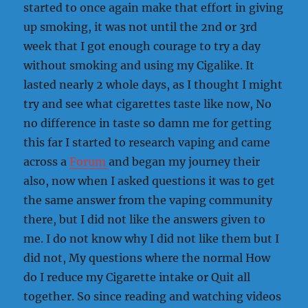
started to once again make that effort in giving
up smoking, it was not until the 2nd or 3rd
week that I got enough courage to try a day
without smoking and using my Cigalike. It
lasted nearly 2 whole days, as I thought I might
try and see what cigarettes taste like now, No
no difference in taste so damn me for getting
this far I started to research vaping and came
across a
Forum
and began my journey their
also, now when I asked questions it was to get
the same answer from the vaping community
there, but I did not like the answers given to
me. I do not know why I did not like them but I
did not, My questions where the normal How
do I reduce my Cigarette intake or Quit all
together. So since reading and watching videos