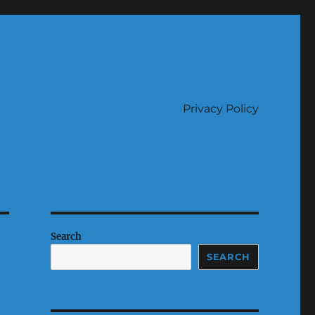
Privacy Policy
Search
SEARCH