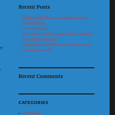
Recent Posts
Finally again I have succeeded to doing a
week without.
It’s Now Been!!
They say try and try again, but is it worth it.
Try and Try yet again
Hopefully this will be my last ever try, and
er
stay Quit for good.
e
Recent Comments
CATEGORIES
#Particular