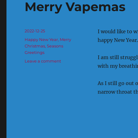
Merry Vapemas
Posted
2022-12-25
I would like to 
on
Categories
Happy New Year
,
Merry
happy New Year.
Christmas
,
Seasons
Greetings
I am still strug
on
Leave a comment
with my breathi
Merry
Vapemas
As I still go out
narrow throat th