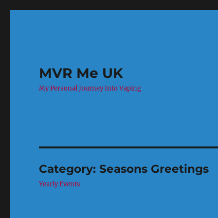
MVR Me UK
My Personal Journey Into Vaping
Category:
Seasons Greetings
Yearly Events