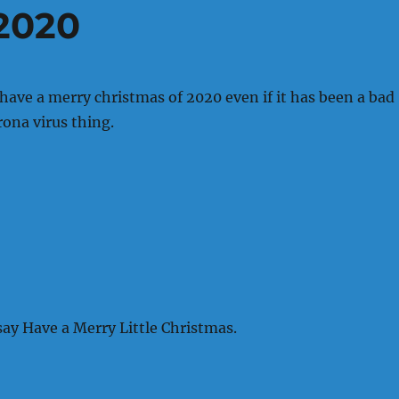
2020
 have a merry christmas of 2020 even if it has been a bad
rona virus thing.
say Have a Merry Little Christmas.