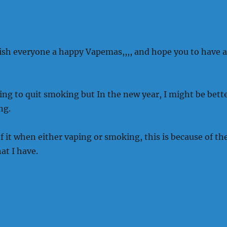
wish everyone a happy Vapemas,,,, and hope you to have a
gling to quit smoking but In the new year, I might be bett
ng.
 of it when either vaping or smoking, this is because of th
at I have.