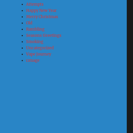
Attempts
Happy New Year
Merry Christmas
Old
Rambling
Seasons Greetings
Smoking
Uncategorized
Vape Journey
Ωmage