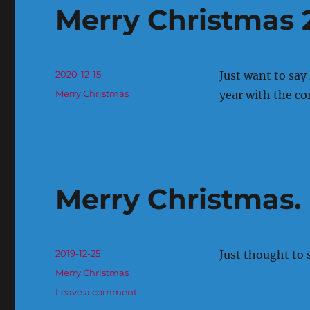
Merry Christmas 
Posted
2020-12-15
Just want to say
on
Categories
Merry Christmas
year with the co
Merry Christmas.
Posted
2019-12-25
Just thought to 
on
Categories
Merry Christmas
on
Leave a comment
Merry