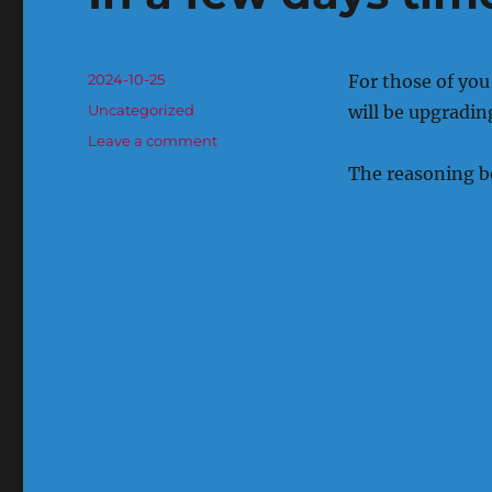
Posted
2024-10-25
For those of you
on
Categories
Uncategorized
will be upgrading
on
Leave a comment
In
The reasoning beh
a
few
days
time