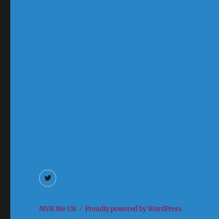
Twitter
MVR Me UK
Proudly powered by WordPress