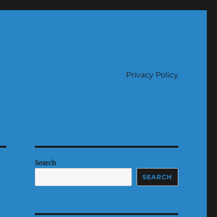
Privacy Policy
Search
SEARCH