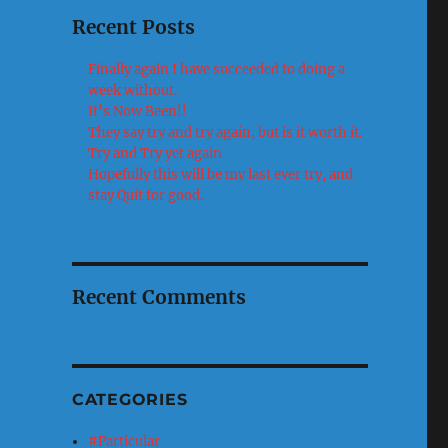
Recent Posts
Finally again I have succeeded to doing a
week without.
It’s Now Been!!
They say try and try again, but is it worth it.
Try and Try yet again
Hopefully this will be my last ever try, and
stay Quit for good.
Recent Comments
CATEGORIES
#Particular