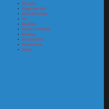
Attempts
Happy New Year
Merry Christmas
Old
Rambling
Seasons Greetings
Smoking
Uncategorized
Vape Journey
Ωmage