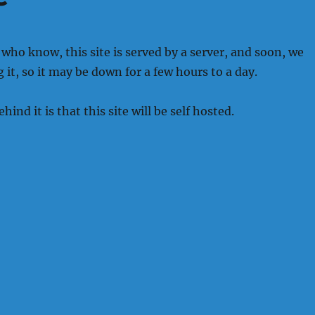
 who know, this site is served by a server, and soon, we
 it, so it may be down for a few hours to a day.
ind it is that this site will be self hosted.