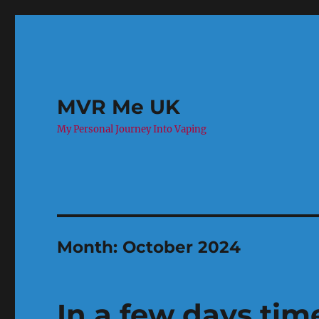
MVR Me UK
My Personal Journey Into Vaping
Month:
October 2024
In a few days tim