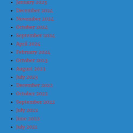
January 2025
December 2024
November 2024
October 2024
September 2024
April 2024
February 2024
October 2023
August 2023
July 2023
December 2022
October 2022
September 2022
July 2022
June 2022
July 2021