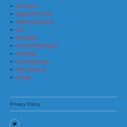
Attempts
Happy New Year
Merry Christmas
Old
Rambling
Seasons Greetings
Smoking
Uncategorized
Vape Journey
Ωmage
Privacy Policy
Twitter