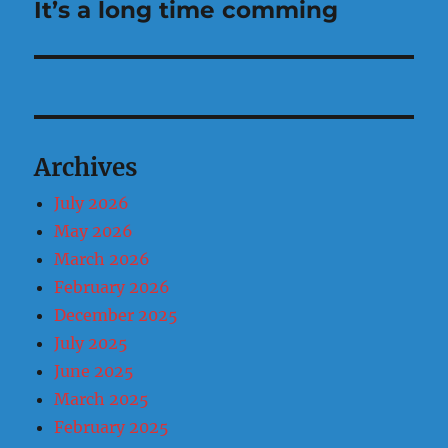
It’s a long time comming
Next
post:
Archives
July 2026
May 2026
March 2026
February 2026
December 2025
July 2025
June 2025
March 2025
February 2025