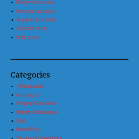
December 2019
November 2019
September 2019
August 2019
July 2019
Categories
#Particular
Attempts
Happy New Year
Merry Christmas
Old
Rambling
Seasons Greetings