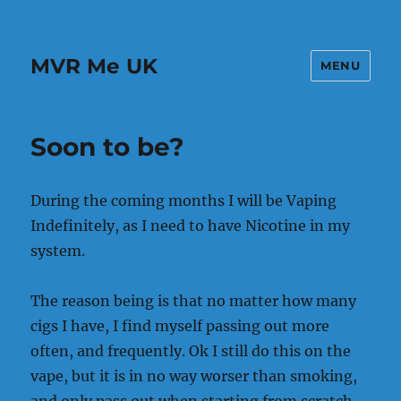
MVR Me UK
MENU
Soon to be?
During the coming months I will be Vaping
Indefinitely, as I need to have Nicotine in my
system.
The reason being is that no matter how many
cigs I have, I find myself passing out more
often, and frequently. Ok I still do this on the
vape, but it is in no way worser than smoking,