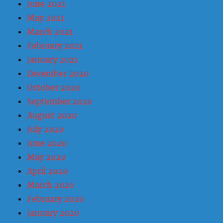
June 2021
May 2021
March 2021
February 2021
January 2021
December 2020
October 2020
September 2020
August 2020
July 2020
June 2020
May 2020
April 2020
March 2020
February 2020
January 2020