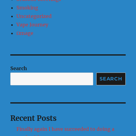
Smoking
Uncategorized
Vape Journey
Ωmage
Search
SEARCH
Recent Posts
Finally again I have succeeded to doing a