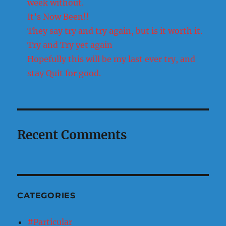
week without.
It’s Now Been!!
They say try and try again, but is it worth it.
Try and Try yet again
Hopefully this will be my last ever try, and
stay Quit for good.
Recent Comments
CATEGORIES
#Particular