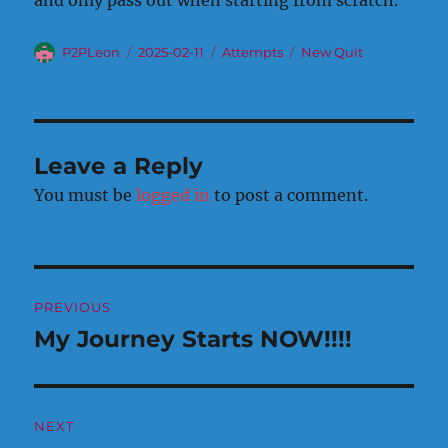
and only pass out when starting from scratch.
Author
Posted
Categories
Tags
P2PLeon
2025-02-11
Attempts
New Quit
on
Leave a Reply
You must be
logged in
to post a comment.
Post
PREVIOUS
navigation
My Journey Starts NOW!!!!
Previous
post:
NEXT