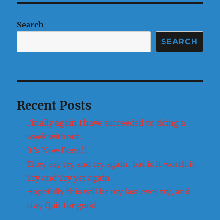
of
a
Search
week!
SEARCH
Recent Posts
Finally again I have succeeded to doing a
week without.
It’s Now Been!!
They say try and try again, but is it worth it.
Try and Try yet again
Hopefully this will be my last ever try, and
stay Quit for good.