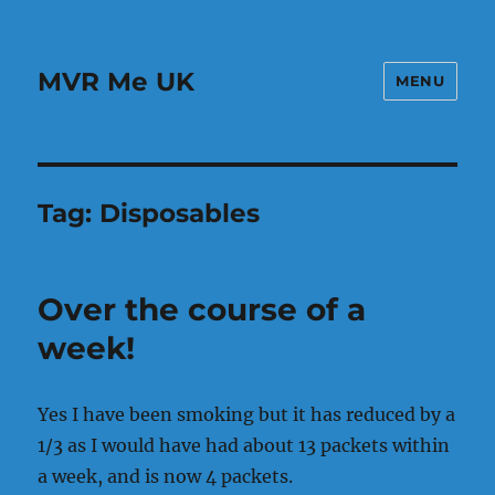
MVR Me UK
MENU
Tag:
Disposables
Over the course of a
week!
Yes I have been smoking but it has reduced by a
1/3 as I would have had about 13 packets within
a week, and is now 4 packets.