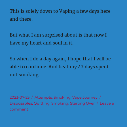
This is solely down to Vaping a few days here
and there.
But what I am surprised about is that now I
have my heart and soul in it.
So when I do a day again, I hope that I will be
able to continue. And beat my 42 days spent
not smoking.
Posted
Categories
Tags
2023-07-25
Attempts
,
Smoking
,
Vape Journey
on
Disposables
,
Quitting
,
Smoking
,
Starting Over
Leave a
on
comment
Over
the
course