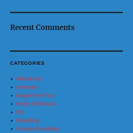
Recent Comments
CATEGORIES
#Particular
Attempts
Happy New Year
Merry Christmas
Old
Rambling
Seasons Greetings