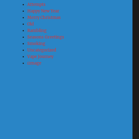
Attempts
Happy New Year
Merry Christmas
Old
Rambling
Seasons Greetings
Smoking
Uncategorized
Vape Journey
Ωmage