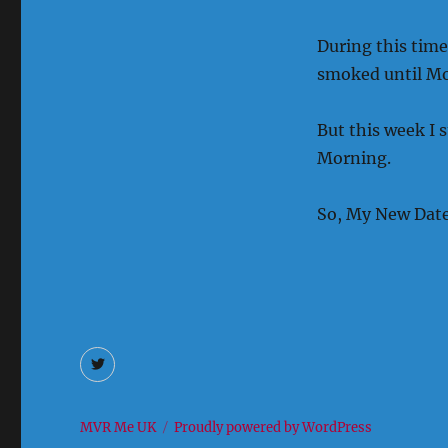
During this time
smoked until M
But this week I 
Morning.
So, My New Date 
Twitter
MVR Me UK
Proudly powered by WordPress