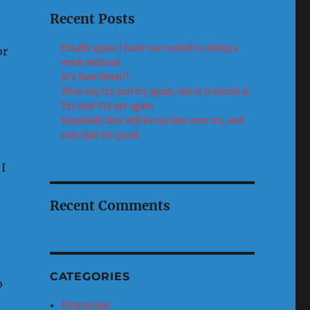
Recent Posts
Finally again I have succeeded to doing a
or
week without.
It’s Now Been!!
They say try and try again, but is it worth it.
Try and Try yet again
Hopefully this will be my last ever try, and
stay Quit for good.
I
Recent Comments
CATEGORIES
o
#Particular