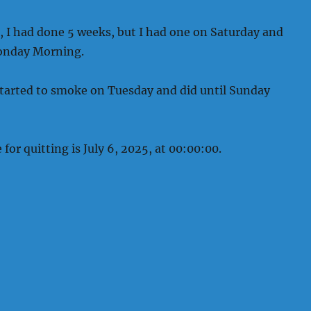
, I had done 5 weeks, but I had one on Saturday and
onday Morning.
started to smoke on Tuesday and did until Sunday
for quitting is July 6, 2025, at 00:00:00.