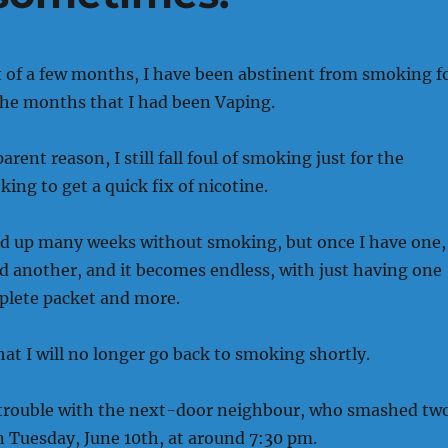
t of a few months, I have been abstinent from smoking f
the months that I had been Vaping.
rent reason, I still fall foul of smoking just for the
ing to get a quick fix of nicotine.
ed up many weeks without smoking, but once I have one, 
 another, and it becomes endless, with just having one
lete packet and more.
hat I will no longer go back to smoking shortly.
 trouble with the next-door neighbour, who smashed tw
n Tuesday, June 10th, at around 7:30 pm.