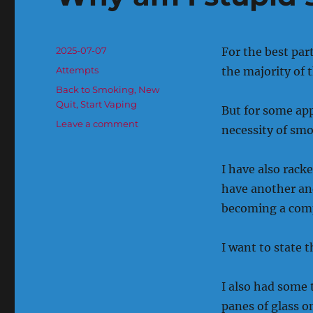
Posted
2025-07-07
For the best par
on
Categories
Attempts
the majority of 
Tags
Back to Smoking
,
New
Quit
,
Start Vaping
But for some appa
on
Leave a comment
necessity of smok
Why
am
I
I have also rack
stupid
have another and
sometimes.
becoming a comp
I want to state t
I also had some
panes of glass o