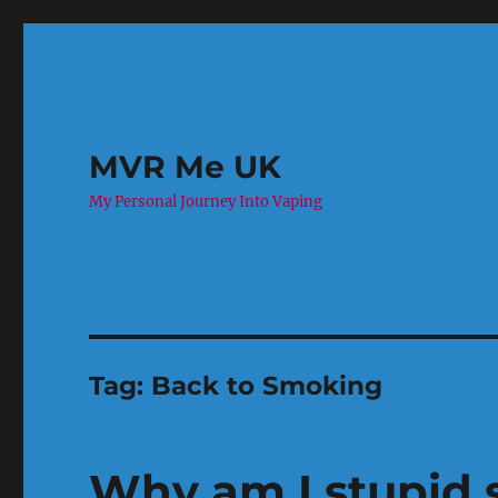
MVR Me UK
My Personal Journey Into Vaping
Tag:
Back to Smoking
Why am I stupid 