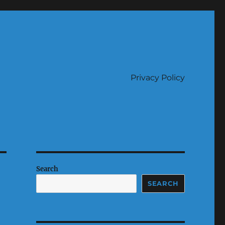
Privacy Policy
Search
SEARCH