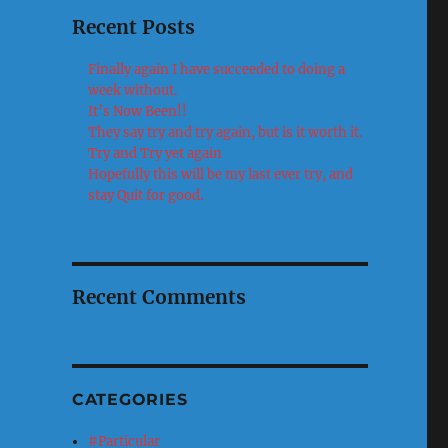
Recent Posts
Finally again I have succeeded to doing a
week without.
It’s Now Been!!
They say try and try again, but is it worth it.
Try and Try yet again
Hopefully this will be my last ever try, and
stay Quit for good.
Recent Comments
CATEGORIES
#Particular