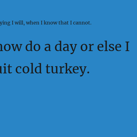
ying I will, when I know that I cannot.
 now do a day or else I
uit cold turkey.