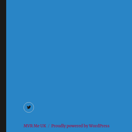
Twitter
MVR Me UK
Proudly powered by WordPress