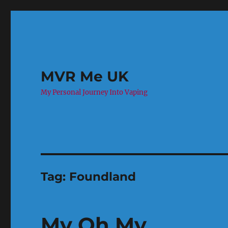
MVR Me UK
My Personal Journey Into Vaping
Tag:
Foundland
My Oh My