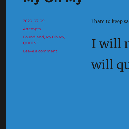
Posted
2020-07-09
I hate to keep sa
on
Categories
Attempts
Tags
Foundland
,
My Oh My
,
I will
QUITING
on
Leave a comment
My
will q
Oh
My