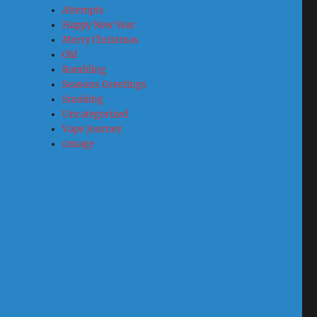
Attempts
Happy New Year
Merry Christmas
Old
Rambling
Seasons Greetings
Smoking
Uncategorized
Vape Journey
Ωmage