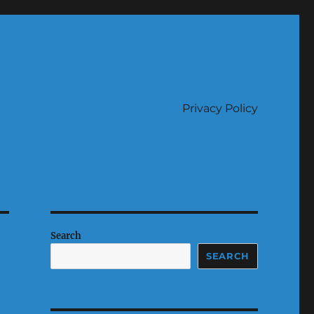
Privacy Policy
Search
SEARCH